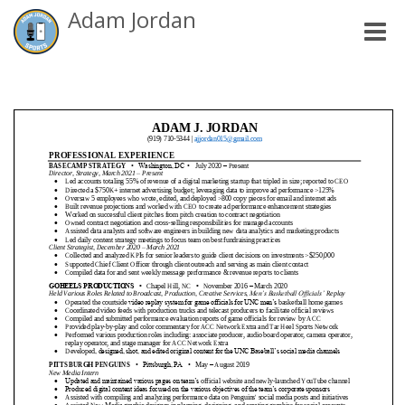
Adam Jordan
Toggle
naviga