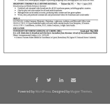
Powered by
WordPress
. Designed by
Magee Themes
.